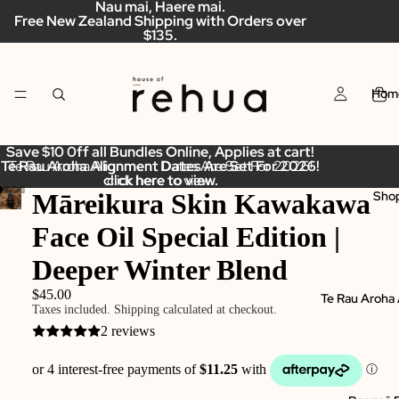
Nau mai, Haere mai.
Free New Zealand Shipping with Orders over
$135.
Hom
Save $10 0ff all Bundles Online, Applies at cart!
Te Rau Aroha Alignment Dates Are Set For 2026!
Te Rau Aroha Alignment Dates Are Set For 2026!
click here to view.
click here to view.
Māreikura Skin Kawakawa
Sho
Face Oil Special Edition |
Deeper Winter Blend
$45.00
Te Rau Aroha
Taxes included. Shipping calculated at checkout.
2 reviews