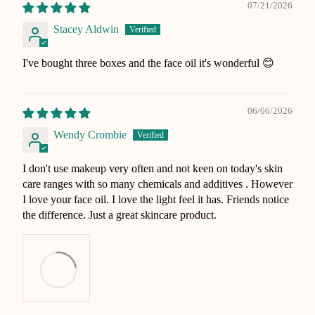
07/21/2026
Stacey Aldwin
I've bought three boxes and the face oil it's wonderful 😊
06/06/2026
Wendy Crombie
I don't use makeup very often and not keen on today's skin
care ranges with so many chemicals and additives . However
I love your face oil. I love the light feel it has. Friends notice
the difference. Just a great skincare product.