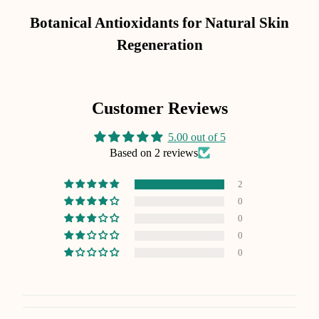
Botanical Antioxidants for Natural Skin
Regeneration
Customer Reviews
5.00 out of 5
Based on 2 reviews
2
0
0
0
0