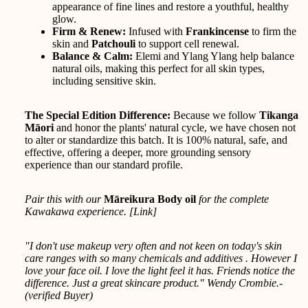
appearance of fine lines and restore a youthful, healthy
glow.
Firm & Renew:
Infused with
Frankincense
to firm the
skin and
Patchouli
to support cell renewal.
Balance & Calm:
Elemi and Ylang Ylang help balance
natural oils, making this perfect for all skin types,
including sensitive skin.
The Special Edition Difference:
Because we follow
Tikanga
Māori
and honor the plants' natural cycle, we have chosen not
to alter or standardize this batch. It is 100% natural, safe, and
effective, offering a deeper, more grounding sensory
experience than our standard profile.
Pair this with our
Māreikura Body oil
for the complete
Kawakawa experience. [
Link
]
"I don't use makeup very often and not keen on today's skin
care ranges with so many chemicals and additives . However I
love your face oil. I love the light feel it has. Friends notice the
difference. Just a great skincare product." Wendy Crombie.-
(verified Buyer)