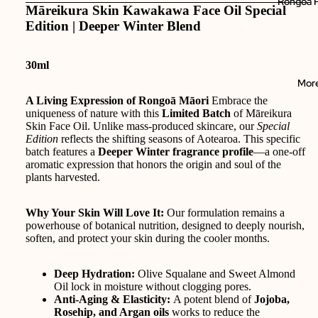
Rongoā P
Māreikura Skin Kawakawa Face Oil Special
Edition | Deeper Winter Blend
30ml
Mor
A Living Expression of Rongoā Māori
Embrace the
uniqueness of nature with this
Limited Batch
of Māreikura
Skin Face Oil. Unlike mass-produced skincare, our
Special
Edition
reflects the shifting seasons of Aotearoa. This specific
batch features a
Deeper Winter fragrance profile
—a one-off
aromatic expression that honors the origin and soul of the
plants harvested.
Why Your Skin Will Love It:
Our formulation remains a
powerhouse of botanical nutrition, designed to deeply nourish,
soften, and protect your skin during the cooler months.
Deep Hydration:
Olive Squalane and Sweet Almond
Oil lock in moisture without clogging pores.
Anti-Aging & Elasticity:
A potent blend of
Jojoba,
Rosehip, and Argan oils
works to reduce the