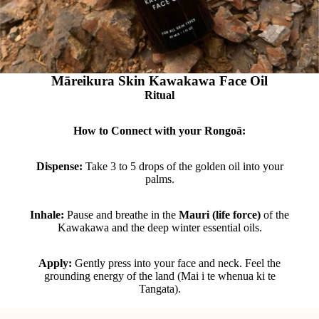
Māreikura Skin Kawakawa Face Oil
Ritual
How to Connect with your Rongoā:
Dispense:
Take 3 to 5 drops of the golden oil into your
palms.
Inhale:
Pause and breathe in the
Mauri (life force)
of the
Kawakawa and the deep winter essential oils.
Apply:
Gently press into your face and neck. Feel the
grounding energy of the land (Mai i te whenua ki te
Tangata).