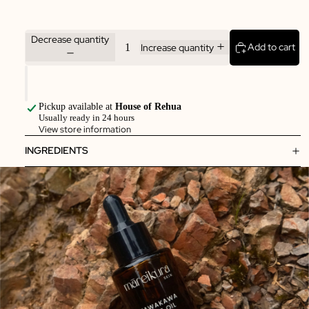
Decrease quantity
Add to cart
Increase quantity
Pickup available at
House of Rehua
Usually ready in 24 hours
View store information
INGREDIENTS