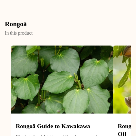
Rongoā
In this product
Rongoā Guide to Kawakawa
Rongoā
Oil