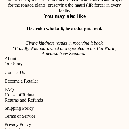
for the rongoā plants, preserving the mauri (life force) in every
bottle.
You may also like
He aroha whakatō, he aroha puta mai.
Giving kindness results in receiving it back.
"Proudly Whānau-owned and operated in the Far North,
Aotearoa New Zealand."
About us
Our Story
Contact Us
Become a Retailer
FAQ
House of Rehua
Returns and Refunds
Shipping Policy
Terms of Service
Privacy Policy