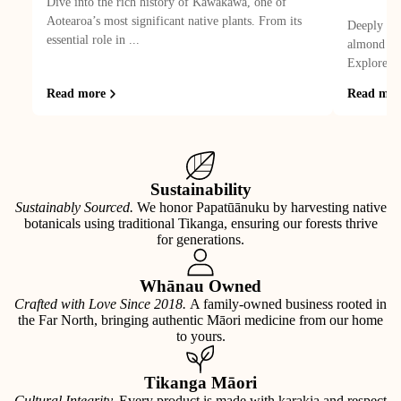
Dive into the rich history of Kawakawa, one of
Aotearoa’s most significant native plants. From its
Deeply hyd
essential role in ...
almond oil
Explore its
Read more
Read mor
Sustainability
Sustainably Sourced.
We honor Papatūānuku by harvesting native
botanicals using traditional Tikanga, ensuring our forests thrive
for generations.
Whānau Owned
Crafted with Love Since 2018.
A family-owned business rooted in
the Far North, bringing authentic Māori medicine from our home
to yours.
Tikanga Māori
Cultural Integrity.
Every product is made with karakia and respect